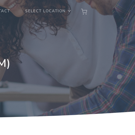
TACT
SELECT LOCATION
M)