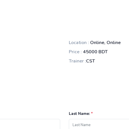
Location :
Online, Online
Price :
45000 BDT
Trainer :
CST
Last Name:
*