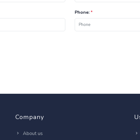
Phone:
*
Company
U
About us