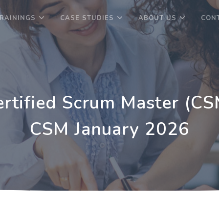
RAININGS
CASE STUDIES
ABOUT US
CON
ertified Scrum Master (CS
CSM January 2026