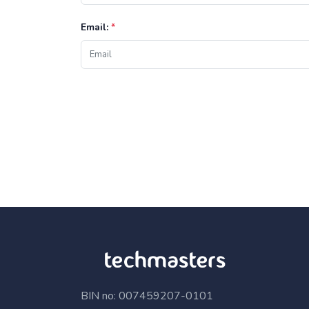
Email:
*
BIN no: 007459207-0101