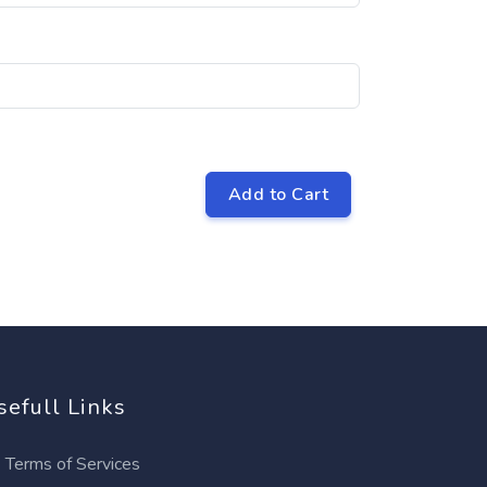
Add to Cart
sefull Links
Terms of Services