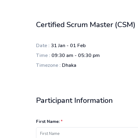
Certified Scrum Master (CSM)
Date :
31 Jan - 01 Feb
Time :
09:30 am - 05:30 pm
Timezone :
Dhaka
Participant Information
First Name:
*