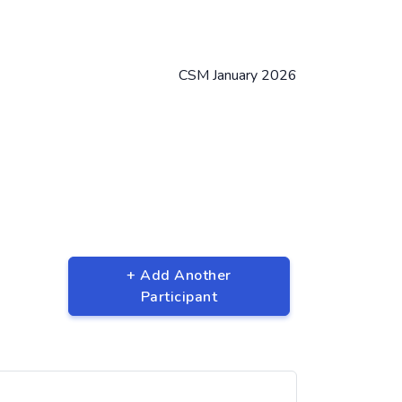
CSM January 2026
+ Add Another
Participant